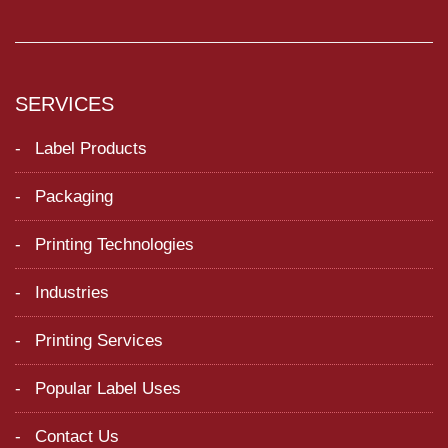
SERVICES
Label Products
Packaging
Printing Technologies
Industries
Printing Services
Popular Label Uses
Contact Us