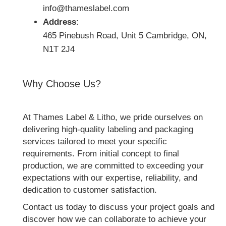
info@thameslabel.com
Address
:
465 Pinebush Road, Unit 5 Cambridge, ON,
N1T 2J4
Why Choose Us?
At Thames Label & Litho, we pride ourselves on
delivering high-quality labeling and packaging
services tailored to meet your specific
requirements. From initial concept to final
production, we are committed to exceeding your
expectations with our expertise, reliability, and
dedication to customer satisfaction.
Contact us today to discuss your project goals and
discover how we can collaborate to achieve your