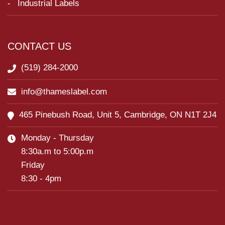
Industrial Labels
CONTACT US
(519) 284-2000
info@thameslabel.com
465 Pinebush Road, Unit 5, Cambridge, ON N1T 2J4
Monday - Thursday
8:30a.m to 5:00p.m
Friday
8:30 - 4pm