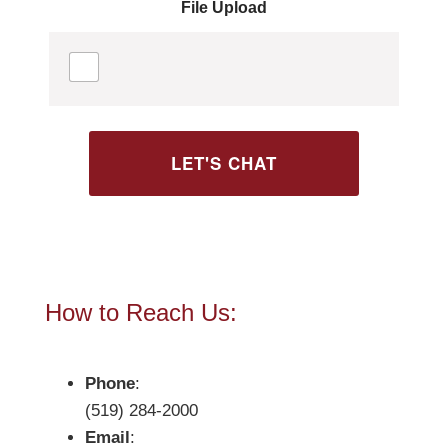
a
File Upload
g
e
*
LET'S CHAT
How to Reach Us:
Phone
:
(519) 284-2000
Email
: