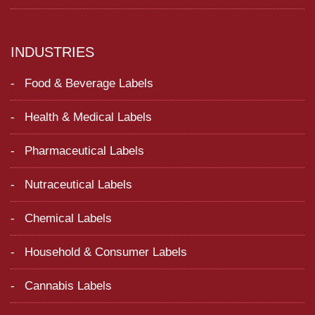
INDUSTRIES
Food & Beverage Labels
Health & Medical Labels
Pharmaceutical Labels
Nutraceutical Labels
Chemical Labels
Household & Consumer Labels
Cannabis Labels