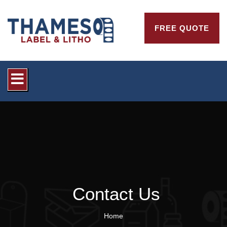
FREE QUOTE
Contact Us
Home