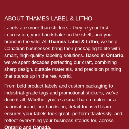
ABOUT THAMES LABEL & LITHO
Labels are more than stickers - they’re your first
impression, your handshake on the shelf, and your
brand in the wild. At
Thames Label & Litho
, we help
Canadian businesses bring their packaging to life with
smart, high-quality labeling solutions. Based in
Ontario
,
we’ve spent decades perfecting our craft, combining
sharp design, durable materials, and precision printing
that stands up in the real world.
From bold product labels and custom packaging to
industrial-grade tags and promotional stickers, we’ve
done it all. Whether you’re a small batch maker or a
national brand, our hands-on, detail-focused team
ensures your labels look great, perform flawlessly, and
reflect everything your business stands for, across
Ontario and Canada
.