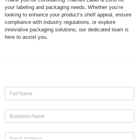
your labeling and packaging needs. Whether you’re
looking to enhance your product’s shelf appeal, ensure
compliance with industry regulations, or explore
innovative packaging solutions, our dedicated team is
here to assist you.
N
a
m
e
B
*
u
s
i
E
n