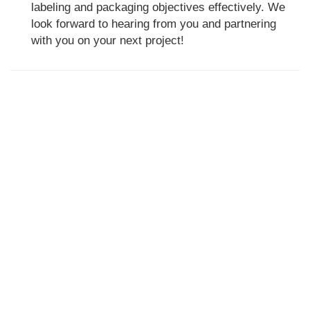
labeling and packaging objectives effectively. We
look forward to hearing from you and partnering
with you on your next project!