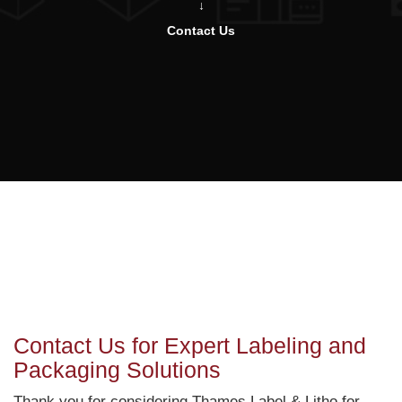
Contact Us
Contact Us for Expert Labeling and
Packaging Solutions
Thank you for considering Thames Label & Litho for