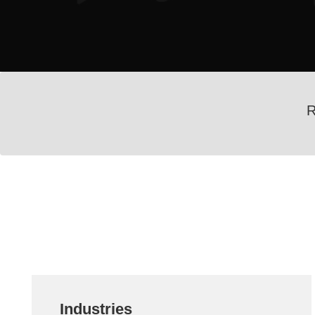
R
Industries