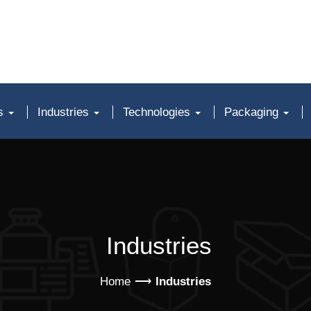
ts
Industries
Technologies
Packaging
Industries
Home
Industries