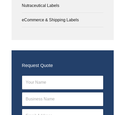
Nutraceutical Labels
eCommerce & Shipping Labels
Request Quote
N
a
m
e
N
*
a
m
e
E
*