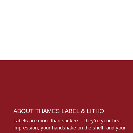
ABOUT THAMES LABEL & LITHO
Labels are more than stickers - they’re your first
impression, your handshake on the shelf, and your