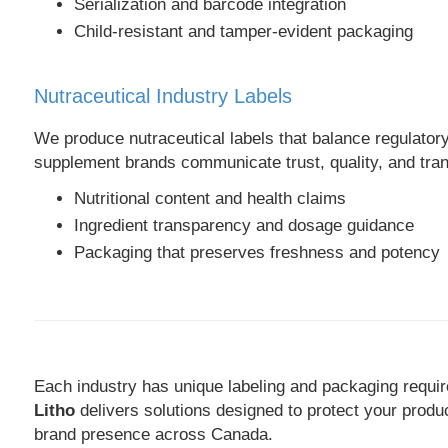
Serialization and barcode integration
Child-resistant and tamper-evident packaging
Nutraceutical Industry Labels
We produce nutraceutical labels that balance regulatory
supplement brands communicate trust, quality, and tra
Nutritional content and health claims
Ingredient transparency and dosage guidance
Packaging that preserves freshness and potency
Each industry has unique labeling and packaging requi
Litho
delivers solutions designed to protect your produ
brand presence across Canada.