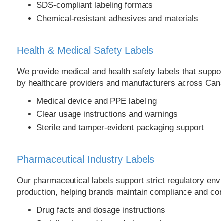
SDS-compliant labeling formats
Chemical-resistant adhesives and materials
Health & Medical Safety Labels
We provide medical and health safety labels that suppor
by healthcare providers and manufacturers across Can
Medical device and PPE labeling
Clear usage instructions and warnings
Sterile and tamper-evident packaging support
Pharmaceutical Industry Labels
Our pharmaceutical labels support strict regulatory en
production, helping brands maintain compliance and co
Drug facts and dosage instructions