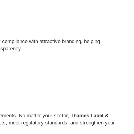
 compliance with attractive branding, helping
nsparency.
rements. No matter your sector,
Thames Label &
cts, meet regulatory standards, and strengthen your