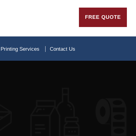
FREE QUOTE
Printing Services
Contact Us