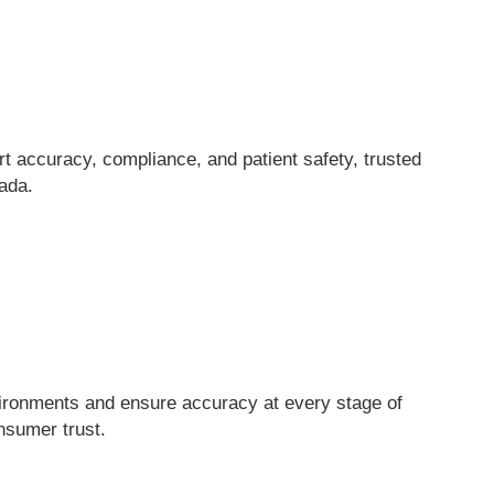
t accuracy, compliance, and patient safety, trusted
ada.
vironments and ensure accuracy at every stage of
nsumer trust.