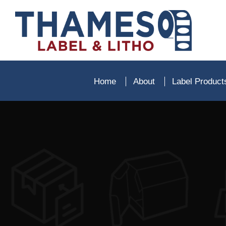
Home
About
Label Produc