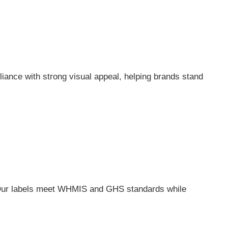
ance with strong visual appeal, helping brands stand
 Our labels meet WHMIS and GHS standards while