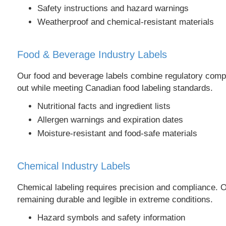
Safety instructions and hazard warnings
Weatherproof and chemical-resistant materials
Food & Beverage Industry Labels
Our food and beverage labels combine regulatory compli
out while meeting Canadian food labeling standards.
Nutritional facts and ingredient lists
Allergen warnings and expiration dates
Moisture-resistant and food-safe materials
Chemical Industry Labels
Chemical labeling requires precision and compliance.
remaining durable and legible in extreme conditions.
Hazard symbols and safety information