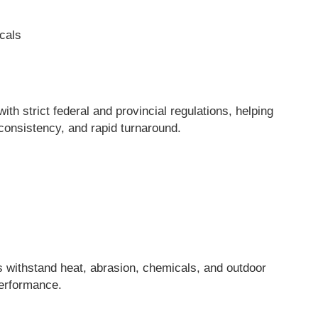
cals
h strict federal and provincial regulations, helping
onsistency, and rapid turnaround.
s withstand heat, abrasion, chemicals, and outdoor
performance.