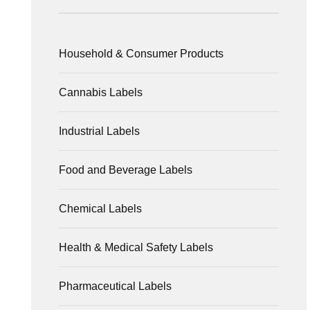
Household & Consumer Products
Cannabis Labels
Industrial Labels
Food and Beverage Labels
Chemical Labels
Health & Medical Safety Labels
Pharmaceutical Labels