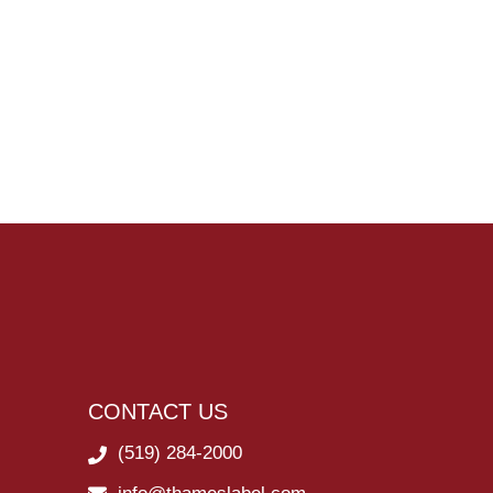
CONTACT US
(519) 284-2000