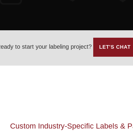
eady to start your labeling project?
LET'S CHAT
Custom Industry-Specific Labels & 