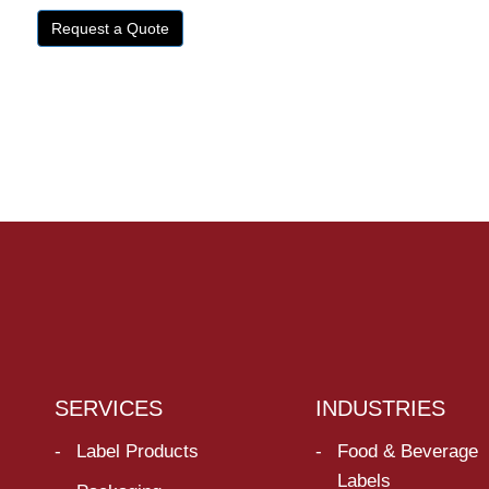
Request a Quote
SERVICES
INDUSTRIES
Label Products
Food & Beverage
Labels