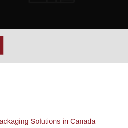
Packaging Solutions in Canada