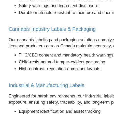
Safety warnings and ingredient disclosure
Durable materials resistant to moisture and chemi
Cannabis Industry Labels & Packaging
Our cannabis labeling and packaging solutions comply wit
licensed producers across Canada maintain accuracy, c
THC/CBD content and mandatory health warnings
Child-resistant and tamper-evident packaging
High-contrast, regulation-compliant layouts
Industrial & Manufacturing Labels
Engineered for harsh environments, our industrial label
exposure, ensuring safety, traceability, and long-term 
Equipment identification and asset tracking