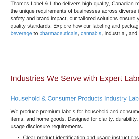
Thames Label & Litho delivers high-quality, Canadian-
the unique requirements of businesses across diverse i
safety and brand impact, our tailored solutions ensure y
quality standards. Explore how our labeling and packag
beverage
to
pharmaceuticals
,
cannabis
, industrial, and
Industries We Serve with Expert Lab
Household & Consumer Products Industry Lab
We produce premium labels for household and consumer
items, and home goods. Designed for clarity, durability,
usage disclosure requirements.
Clear product identification and usage instructions