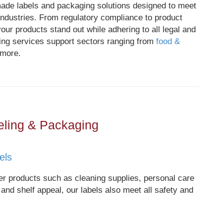
made labels and packaging solutions designed to meet
ndustries. From regulatory compliance to product
our products stand out while adhering to all legal and
ing services support sectors ranging from
food &
 more.
eling & Packaging
els
 products such as cleaning supplies, personal care
 and shelf appeal, our labels also meet all safety and