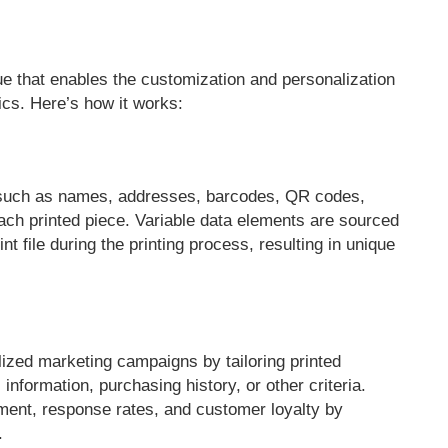
ique that enables the customization and personalization
hics. Here’s how it works:
s such as names, addresses, barcodes, QR codes,
ch printed piece. Variable data elements are sourced
 file during the printing process, resulting in unique
ized marketing campaigns by tailoring printed
information, purchasing history, or other criteria.
ment, response rates, and customer loyalty by
.