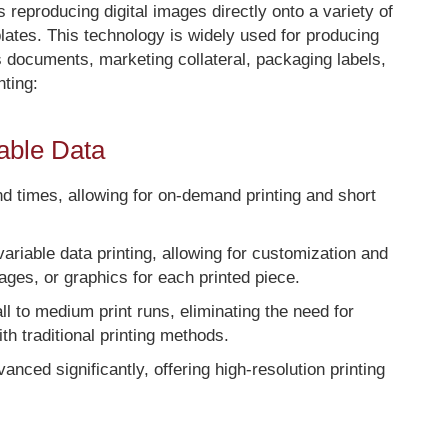
s reproducing digital images directly onto a variety of
 plates. This technology is widely used for producing
s documents, marketing collateral, packaging labels,
nting:
iable Data
ound times, allowing for on-demand printing and short
 variable data printing, allowing for customization and
mages, or graphics for each printed piece.
mall to medium print runs, eliminating the need for
h traditional printing methods.
vanced significantly, offering high-resolution printing