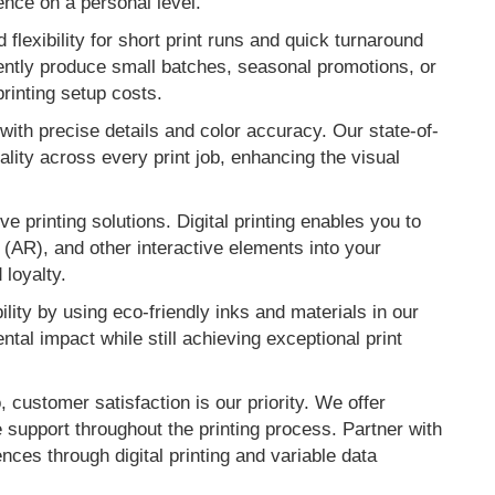
ence on a personal level.
d flexibility for short print runs and quick turnaround
iently produce small batches, seasonal promotions, or
printing setup costs.
 with precise details and color accuracy. Our state-of-
ality across every print job, enhancing the visual
e printing solutions. Digital printing enables you to
(AR), and other interactive elements into your
loyalty.
ility by using eco-friendly inks and materials in our
tal impact while still achieving exceptional print
 customer satisfaction is our priority. We offer
 support throughout the printing process. Partner with
ces through digital printing and variable data