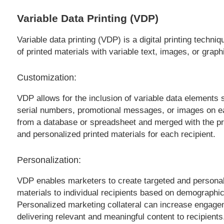
Variable Data Printing (VDP)
Variable data printing (VDP) is a digital printing techn
of printed materials with variable text, images, or grap
Customization:
VDP allows for the inclusion of variable data element
serial numbers, promotional messages, or images on ea
from a database or spreadsheet and merged with the print
and personalized printed materials for each recipient.
Personalization:
VDP enables marketers to create targeted and personal
materials to individual recipients based on demographic 
Personalized marketing collateral can increase engage
delivering relevant and meaningful content to recipients