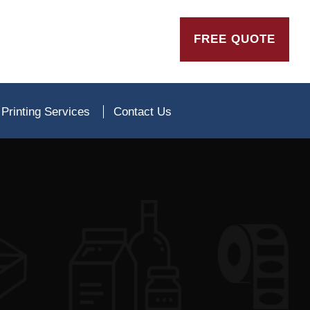
FREE QUOTE
Printing Services
Contact Us