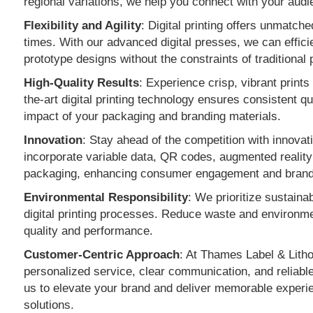
regional variations, we help you connect with your audi
Flexibility and Agility
: Digital printing offers unmatche
times. With our advanced digital presses, we can effic
prototype designs without the constraints of traditional 
High-Quality Results
: Experience crisp, vibrant prints
the-art digital printing technology ensures consistent qu
impact of your packaging and branding materials.
Innovation
: Stay ahead of the competition with innovativ
incorporate variable data, QR codes, augmented reality 
packaging, enhancing consumer engagement and brand 
Environmental Responsibility
: We prioritize sustainab
digital printing processes. Reduce waste and environmen
quality and performance.
Customer-Centric Approach
: At Thames Label & Litho,
personalized service, clear communication, and reliable
us to elevate your brand and deliver memorable experien
solutions.