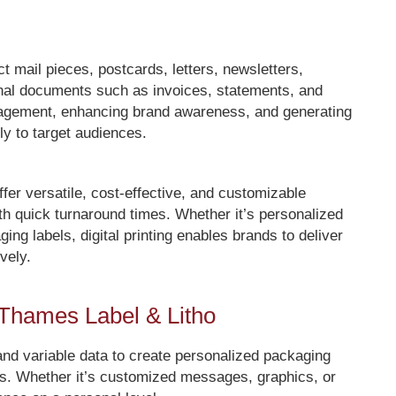
 mail pieces, postcards, letters, newsletters,
ional documents such as invoices, statements, and
engagement, enhancing brand awareness, and generating
y to target audiences.
offer versatile, cost-effective, and customizable
ith quick turnaround times. Whether it’s personalized
ing labels, digital printing enables brands to deliver
vely.
h Thames Label & Litho
 and variable data to create personalized packaging
rs. Whether it’s customized messages, graphics, or