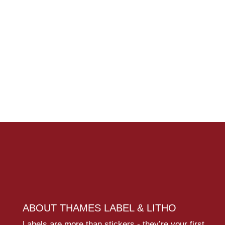
ABOUT THAMES LABEL & LITHO
Labels are more than stickers - they’re your first