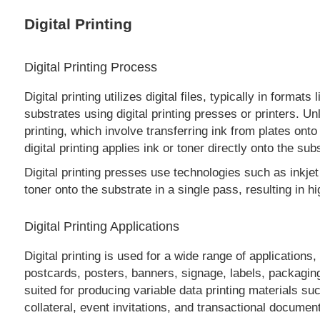
Digital Printing
Digital Printing Process
Digital printing utilizes digital files, typically in form
substrates using digital printing presses or printers. Un
printing, which involve transferring ink from plates onto
digital printing applies ink or toner directly onto the sub
Digital printing presses use technologies such as inkjet 
toner onto the substrate in a single pass, resulting in hi
Digital Printing Applications
Digital printing is used for a wide range of applications
postcards, posters, banners, signage, labels, packaging,
suited for producing variable data printing materials su
collateral, event invitations, and transactional documen