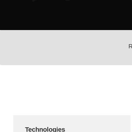
R
Technologies