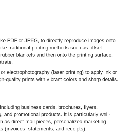
ats like PDF or JPEG, to directly reproduce images onto
like traditional printing methods such as offset
 rubber blankets and then onto the printing surface,
strate.
or electrophotography (laser printing) to apply ink or
gh-quality prints with vibrant colors and sharp details.
, including business cards, brochures, flyers,
 and promotional products. It is particularly well-
ch as direct mail pieces, personalized marketing
ts (invoices, statements, and receipts).