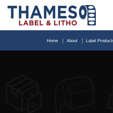
Home
About
Label Produc