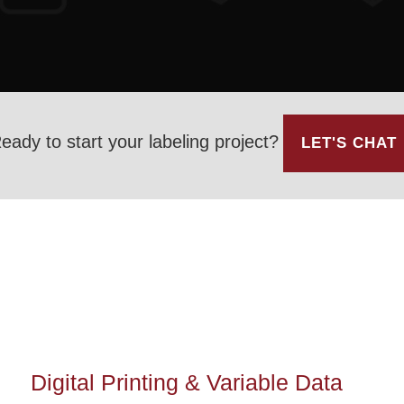
eady to start your labeling project?
LET'S CHAT
Digital Printing & Variable Data