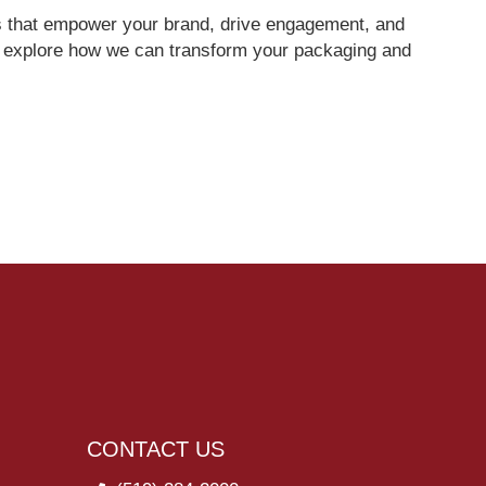
ces that empower your brand, drive engagement, and
o explore how we can transform your packaging and
CONTACT US