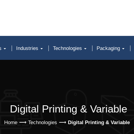
ts
Industries
Technologies
Packaging
Digital Printing & Variable
Home
Technologies
Digital Printing & Variable