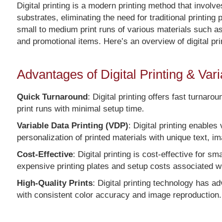
Digital printing is a modern printing method that involve
substrates, eliminating the need for traditional printing
small to medium print runs of various materials such a
and promotional items. Here’s an overview of digital pri
Advantages of Digital Printing & Var
Quick Turnaround
: Digital printing offers fast turnar
print runs with minimal setup time.
Variable Data Printing (VDP)
: Digital printing enables
personalization of printed materials with unique text, i
Cost-Effective
: Digital printing is cost-effective for s
expensive printing plates and setup costs associated wit
High-Quality Prints
: Digital printing technology has ad
with consistent color accuracy and image reproduction.