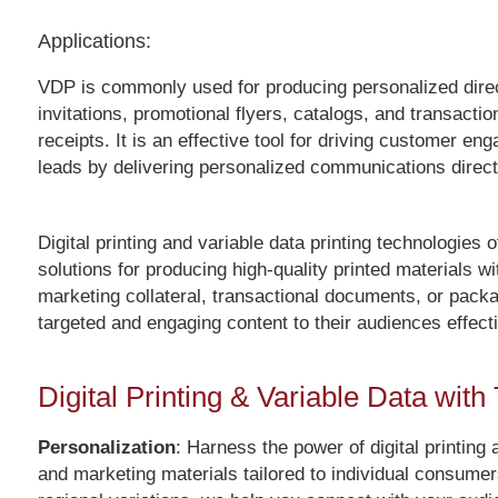
Applications:
VDP is commonly used for producing personalized direct
invitations, promotional flyers, catalogs, and transact
receipts. It is an effective tool for driving customer 
leads by delivering personalized communications directl
Digital printing and variable data printing technologies 
solutions for producing high-quality printed materials w
marketing collateral, transactional documents, or packag
targeted and engaging content to their audiences effecti
Digital Printing & Variable Data wit
Personalization
: Harness the power of digital printing
and marketing materials tailored to individual consume