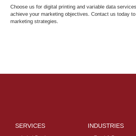
Choose us for digital printing and variable data servi
achieve your marketing objectives. Contact us today t
marketing strategies.
SERVICES
INDUSTRIES