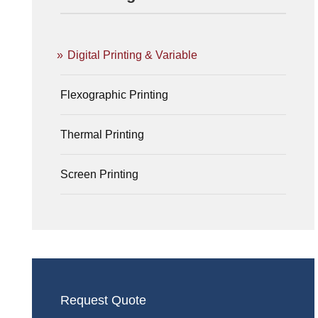
Digital Printing & Variable
Flexographic Printing
Thermal Printing
Screen Printing
Request Quote